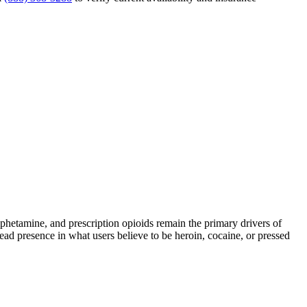
tamine, and prescription opioids remain the primary drivers of
read presence in what users believe to be heroin, cocaine, or pressed