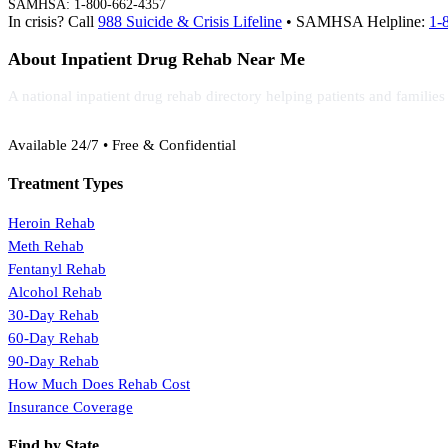
SAMHSA: 1-800-662-4357
In crisis? Call
988 Suicide & Crisis Lifeline
• SAMHSA Helpline:
1-
About Inpatient Drug Rehab Near Me
A national inpatient drug rehab directory helping patients and familie
(888) 368-3288
Available 24/7 • Free & Confidential
Treatment Types
Heroin Rehab
Meth Rehab
Fentanyl Rehab
Alcohol Rehab
30-Day Rehab
60-Day Rehab
90-Day Rehab
How Much Does Rehab Cost
Insurance Coverage
Find by State