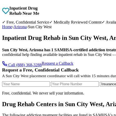
Inpatient Drug
Rehab Near Me
✓
Free, Confidential Service
✓
Medically Reviewed Content
✓
Availa
Home
›
Arizona
›
Sun City West
Inpatient Drug Rehab in Sun City West, A
Sun City West, Arizona has 1 SAMHSA-certified addiction treatme
confidential help finding available inpatient rehab in Sun City West 
Request a Callback
Call (888) 368-3288
Request a Free, Confidential Callback
A Sun City West placement coordinator will call within 15 minutes dur
Your Name
Your Phone Number
Insurance
Free, confidential. We never sell your information.
Drug Rehab Centers in Sun City West, Ari
The following addiction treatment facilities are listed in SAMHSA's p