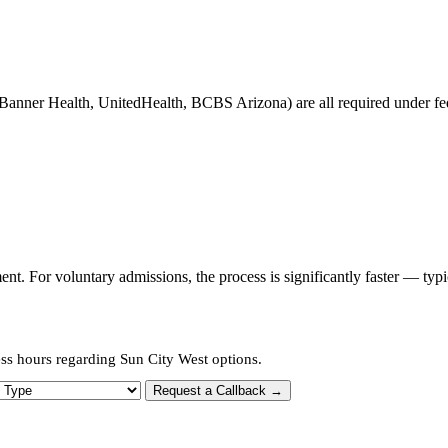
Banner Health, UnitedHealth, BCBS Arizona) are all required under fede
t. For voluntary admissions, the process is significantly faster — typ
ess hours regarding Sun City West options.
 Type
Request a Callback →