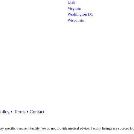
Utah
Virginia
Washington DC
Wisconsin
olicy
•
Terms
•
Contact
ny specific treatment facility. We do not provide medical advice. Facility listings are source