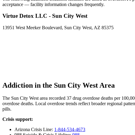
acceptance — facility information changes frequently.
Virtue Detox LLC - Sun City West
13951 West Meeker Boulevard, Sun City West, AZ 85375
Addiction in the Sun City West Area
The Sun City West area recorded 37 drug overdose deaths per 100,0
overdose deaths. Local overdose trends reflect broader regional patter
pills.
Crisis support:
Arizona Crisis Line:
1-844-534-4673
988 Suicide & Crisis Lifeline:
988