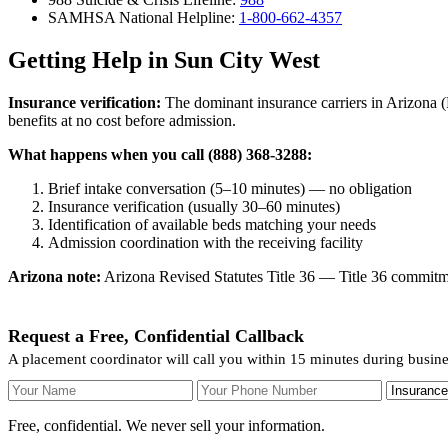
SAMHSA National Helpline:
1-800-662-4357
Getting Help in Sun City West
Insurance verification:
The dominant insurance carriers in Arizona (
benefits at no cost before admission.
What happens when you call (888) 368-3288:
Brief intake conversation (5–10 minutes) — no obligation
Insurance verification (usually 30–60 minutes)
Identification of available beds matching your needs
Admission coordination with the receiving facility
Arizona note:
Arizona Revised Statutes Title 36 — Title 36 commitmen
Request a Free, Confidential Callback
A placement coordinator will call you within 15 minutes during busin
Your Name
Your Phone Number
Insurance
Free, confidential. We never sell your information.