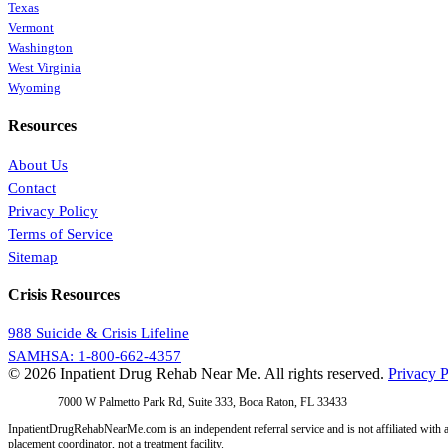
Texas
Vermont
Washington
West Virginia
Wyoming
Resources
About Us
Contact
Privacy Policy
Terms of Service
Sitemap
Crisis Resources
988 Suicide & Crisis Lifeline
SAMHSA: 1-800-662-4357
© 2026 Inpatient Drug Rehab Near Me. All rights reserved.
Privacy P
Address:
7000 W Palmetto Park Rd, Suite 333, Boca Raton, FL 33433
InpatientDrugRehabNearMe.com is an independent referral service and is not affiliated with a
placement coordinator, not a treatment facility.