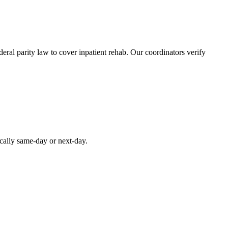
ral parity law to cover inpatient rehab. Our coordinators verify
ically same-day or next-day.