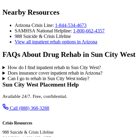
Nearby Resources
Arizona Crisis Line:
1-844-534-4673
SAMHSA National Helpline:
1-800-662-4357
988 Suicide & Crisis Lifeline
View all inpatient rehab options in Arizona
FAQs About Drug Rehab in Sun City West
How do I find inpatient rehab in Sun City West?
Does insurance cover inpatient rehab in Arizona?
Can I go to rehab in Sun City West today?
Sun City West Placement Help
Available 24/7. Free, confidential.
Call (888) 368-3288
Crisis Resources
988 Suicide & Crisis Lifeline