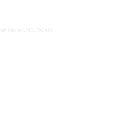
. Sarah Mitchell, MD, FASAM.