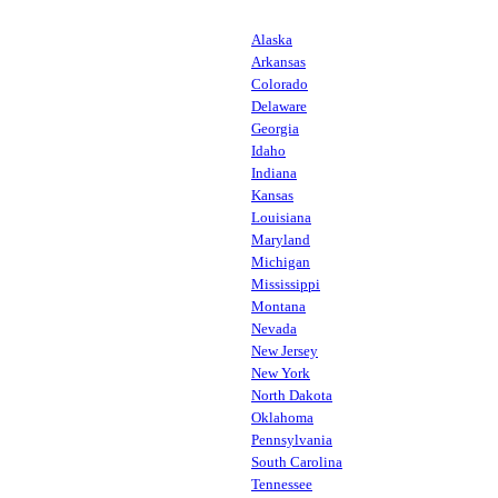
Alaska
Arkansas
Colorado
Delaware
Georgia
Idaho
Indiana
Kansas
Louisiana
Maryland
Michigan
Mississippi
Montana
Nevada
New Jersey
New York
North Dakota
Oklahoma
Pennsylvania
South Carolina
Tennessee