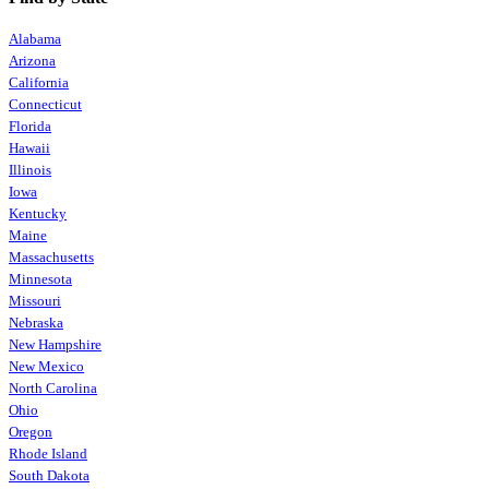
Alabama
Arizona
California
Connecticut
Florida
Hawaii
Illinois
Iowa
Kentucky
Maine
Massachusetts
Minnesota
Missouri
Nebraska
New Hampshire
New Mexico
North Carolina
Ohio
Oregon
Rhode Island
South Dakota