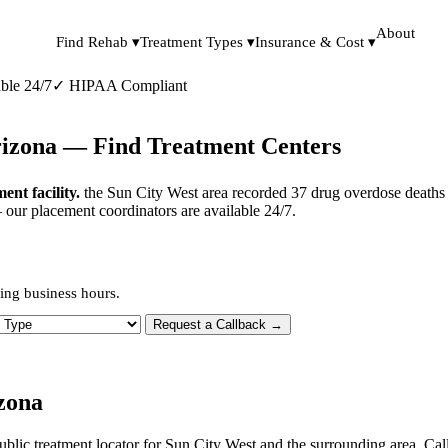
About
Find Rehab ▾
Treatment Types ▾
Insurance & Cost ▾
ble 24/7
✓
HIPAA Compliant
rizona — Find Treatment Centers
nt facility.
the Sun City West area recorded 37 drug overdose deaths 
— our placement coordinators are available 24/7.
ing business hours.
 Type
Request a Callback →
zona
ublic treatment locator for Sun City West and the surrounding area. Cal