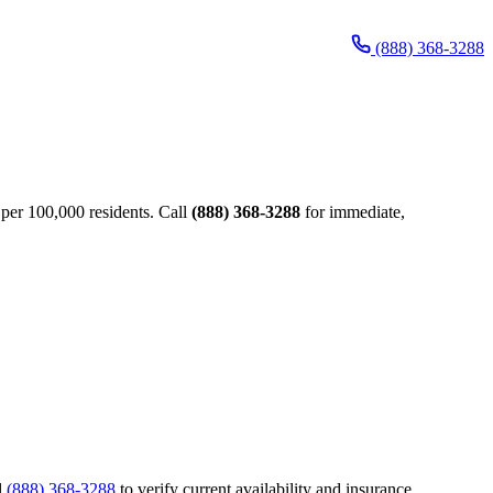
(888) 368-3288
per 100,000 residents. Call
(888) 368-3288
for immediate,
l
(888) 368-3288
to verify current availability and insurance