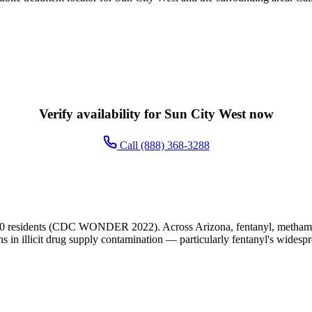
Verify availability for Sun City West now
Call (888) 368-3288
00 residents (CDC WONDER 2022). Across Arizona, fentanyl, methamphe
ns in illicit drug supply contamination — particularly fentanyl's widesp