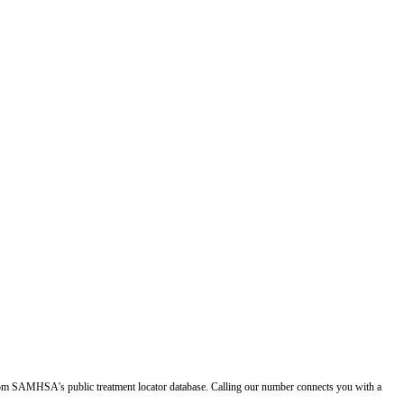
d from SAMHSA's public treatment locator database. Calling our number connects you with a