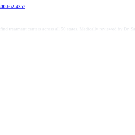
800-662-4357
s find treatment centers across all 50 states. Medically reviewed by Dr