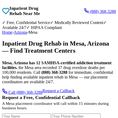
Inpatient Drug
(888) 368-3288
Rehab Near Me
✓
Free, Confidential Service
✓
Medically Reviewed Content
✓
Available 24/7
✓
HIPAA Compliant
Home
›
Arizona
›
Mesa
Inpatient Drug Rehab in Mesa, Arizona
— Find Treatment Centers
Mesa, Arizona has 12 SAMHSA-certified addiction treatment
facilities.
the Mesa area recorded 37 drug overdose deaths per
100,000 residents. Call
(888) 368-3288
for immediate, confidential
help finding available inpatient rehab in Mesa — our placement
coordinators are available 24/7.
Request a Callback
Call (888) 368-3288
Request a Free, Confidential Callback
A Mesa placement coordinator will call within 15 minutes during
business hours.
Your Name
Your Phone Number
Insurance