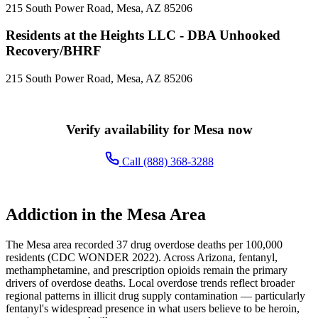
215 South Power Road, Mesa, AZ 85206
Residents at the Heights LLC - DBA Unhooked
Recovery/BHRF
215 South Power Road, Mesa, AZ 85206
Verify availability for Mesa now
Call (888) 368-3288
Addiction in the Mesa Area
The Mesa area recorded 37 drug overdose deaths per 100,000
residents (CDC WONDER 2022). Across Arizona, fentanyl,
methamphetamine, and prescription opioids remain the primary
drivers of overdose deaths. Local overdose trends reflect broader
regional patterns in illicit drug supply contamination — particularly
fentanyl's widespread presence in what users believe to be heroin,