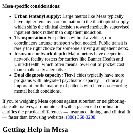
Mesa-specific considerations:
Urban fentanyl supply:
Large metros like Mesa typically
have higher fentanyl contamination in the illicit opioid supply,
which shifts the clinical decision toward medically supervised
inpatient detox rather than outpatient induction.
Transportation:
For patients without a vehicle, our
coordinators arrange transport when needed. Public transit is
rarely the right choice for someone arriving at inpatient detox.
Insurance network depth:
Major metros have deeper in-
network facility rosters for carriers like Banner Health and
UnitedHealth, which often means lower out-of-pocket cost
than smaller-city alternatives.
Dual diagnosis capacity:
Tier-1 cities typically have more
programs with integrated psychiatric capacity — clinically
important for the majority of patients who have co-occurring
mental health conditions.
If you're weighing Mesa options against suburban or neighboring-
state alternatives, a 5-minute call with a placement coordinator
clarifies the practical differences — insurance, timing, and clinical fit
— faster than browsing websites.
(888) 368-3288
.
Getting Help in Mesa