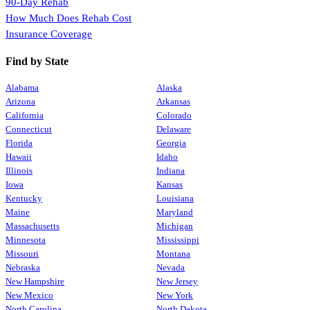
90-Day Rehab
How Much Does Rehab Cost
Insurance Coverage
Find by State
Alabama
Alaska
Arizona
Arkansas
California
Colorado
Connecticut
Delaware
Florida
Georgia
Hawaii
Idaho
Illinois
Indiana
Iowa
Kansas
Kentucky
Louisiana
Maine
Maryland
Massachusetts
Michigan
Minnesota
Mississippi
Missouri
Montana
Nebraska
Nevada
New Hampshire
New Jersey
New Mexico
New York
North Carolina
North Dakota