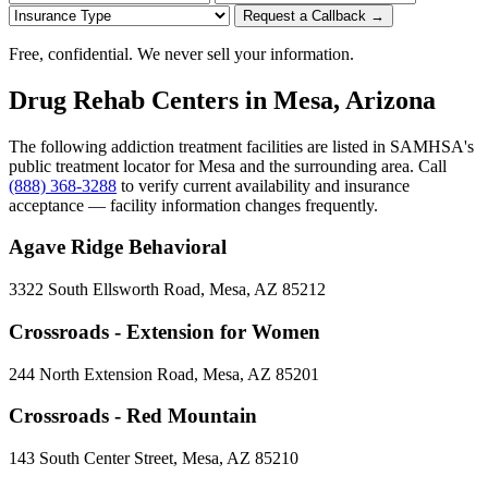
Request a Callback →
Free, confidential. We never sell your information.
Drug Rehab Centers in Mesa, Arizona
The following addiction treatment facilities are listed in SAMHSA's
public treatment locator for Mesa and the surrounding area. Call
(888) 368-3288
to verify current availability and insurance
acceptance — facility information changes frequently.
Agave Ridge Behavioral
3322 South Ellsworth Road, Mesa, AZ 85212
Crossroads - Extension for Women
244 North Extension Road, Mesa, AZ 85201
Crossroads - Red Mountain
143 South Center Street, Mesa, AZ 85210