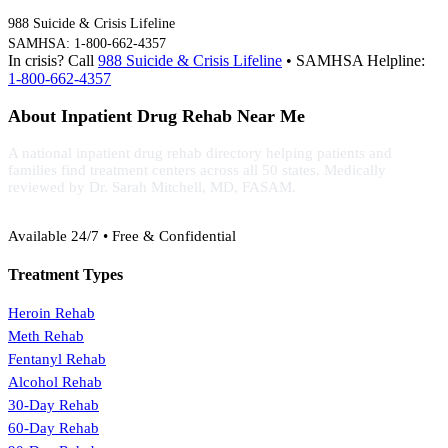
988 Suicide & Crisis Lifeline
SAMHSA: 1-800-662-4357
In crisis? Call
988 Suicide & Crisis Lifeline
• SAMHSA Helpline:
1-800-662-4357
About Inpatient Drug Rehab Near Me
A national inpatient drug rehab directory helping patients and
families find treatment centers across all 50 states. Medically
reviewed by Dr. Sarah Mitchell, MD, FASAM.
(888) 368-3288
Available 24/7 • Free & Confidential
Treatment Types
Heroin Rehab
Meth Rehab
Fentanyl Rehab
Alcohol Rehab
30-Day Rehab
60-Day Rehab