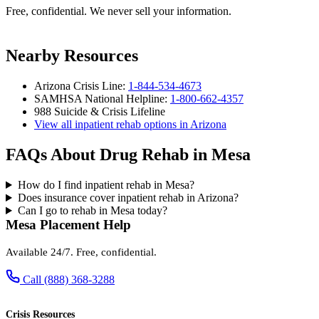
Free, confidential. We never sell your information.
Nearby Resources
Arizona Crisis Line:
1-844-534-4673
SAMHSA National Helpline:
1-800-662-4357
988 Suicide & Crisis Lifeline
View all inpatient rehab options in Arizona
FAQs About Drug Rehab in Mesa
How do I find inpatient rehab in Mesa?
Does insurance cover inpatient rehab in Arizona?
Can I go to rehab in Mesa today?
Mesa Placement Help
Available 24/7. Free, confidential.
Call (888) 368-3288
Crisis Resources