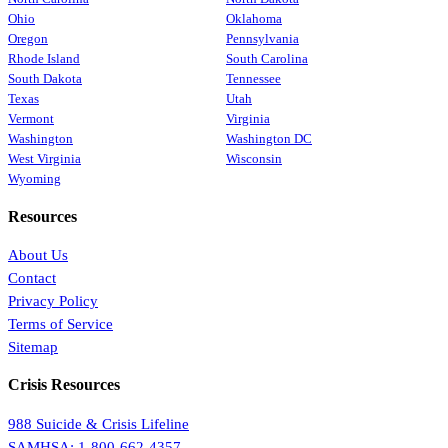
Ohio
Oklahoma
Oregon
Pennsylvania
Rhode Island
South Carolina
South Dakota
Tennessee
Texas
Utah
Vermont
Virginia
Washington
Washington DC
West Virginia
Wisconsin
Wyoming
Resources
About Us
Contact
Privacy Policy
Terms of Service
Sitemap
Crisis Resources
988 Suicide & Crisis Lifeline
SAMHSA: 1-800-662-4357