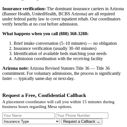
Insurance verification:
The dominant insurance carriers in Arizona
(Banner Health, UnitedHealth, BCBS Arizona) are all required
under federal parity law to cover inpatient rehab. Our coordinators
verify benefits at no cost before admission.
What happens when you call (888) 368-3288:
Brief intake conversation (5–10 minutes) — no obligation
Insurance verification (usually 30–60 minutes)
Identification of available beds matching your needs
Admission coordination with the receiving facility
Arizona note:
Arizona Revised Statutes Title 36 — Title 36
commitment. For voluntary admissions, the process is significantly
faster — typically same-day or next-day.
Request a Free, Confidential Callback
A placement coordinator will call you within 15 minutes during
business hours regarding Mesa options.
Your Name
Your Phone Number
Insurance
Request a Callback →