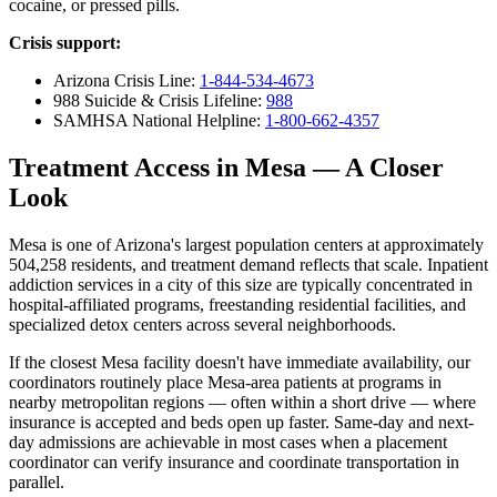
cocaine, or pressed pills.
Crisis support:
Arizona Crisis Line:
1-844-534-4673
988 Suicide & Crisis Lifeline:
988
SAMHSA National Helpline:
1-800-662-4357
Treatment Access in Mesa — A Closer
Look
Mesa is one of Arizona's largest population centers at approximately
504,258 residents, and treatment demand reflects that scale. Inpatient
addiction services in a city of this size are typically concentrated in
hospital-affiliated programs, freestanding residential facilities, and
specialized detox centers across several neighborhoods.
If the closest Mesa facility doesn't have immediate availability, our
coordinators routinely place Mesa-area patients at programs in
nearby metropolitan regions — often within a short drive — where
insurance is accepted and beds open up faster. Same-day and next-
day admissions are achievable in most cases when a placement
coordinator can verify insurance and coordinate transportation in
parallel.