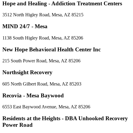
Hope and Healing - Addiction Treatment Centers
3512 North Higley Road, Mesa, AZ 85215
MIND 24/7 - Mesa
1138 South Higley Road, Mesa, AZ 85206
New Hope Behavioral Health Center Inc
215 South Power Road, Mesa, AZ 85206
Northsight Recovery
605 North Gilbert Road, Mesa, AZ 85203
Recovia - Mesa Baywood
6553 East Baywood Avenue, Mesa, AZ 85206
Residents at the Heights - DBA Unhooked Recovery
Power Road