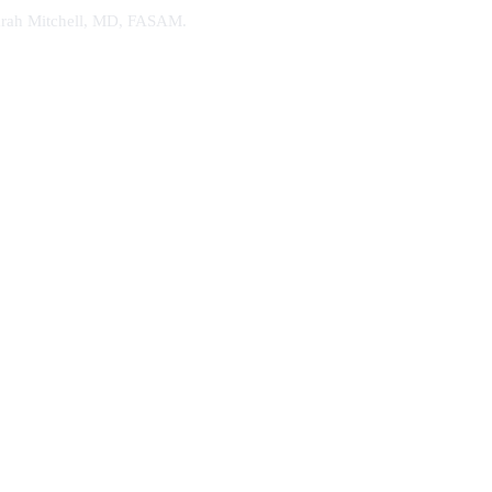
. Sarah Mitchell, MD, FASAM.