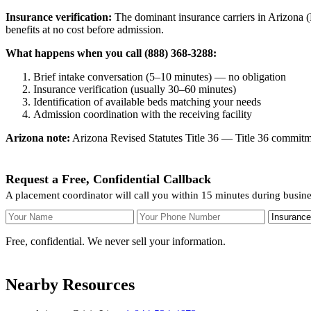
Insurance verification:
The dominant insurance carriers in Arizona (
benefits at no cost before admission.
What happens when you call (888) 368-3288:
Brief intake conversation (5–10 minutes) — no obligation
Insurance verification (usually 30–60 minutes)
Identification of available beds matching your needs
Admission coordination with the receiving facility
Arizona note:
Arizona Revised Statutes Title 36 — Title 36 commitmen
Request a Free, Confidential Callback
A placement coordinator will call you within 15 minutes during busin
Your Name
Your Phone Number
Insurance
Free, confidential. We never sell your information.
Nearby Resources