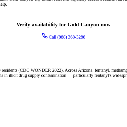
elp.
Verify availability for Gold Canyon now
Call (888) 368-3288
 residents (CDC WONDER 2022). Across Arizona, fentanyl, methamphet
ns in illicit drug supply contamination — particularly fentanyl's widesp