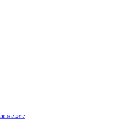
800-662-4357