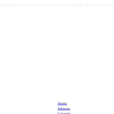
s find treatment centers across all 50 states. Medically reviewed by Dr
Alaska
Arkansas
Colorado