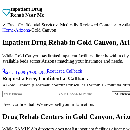
Inpatient Drug
Rehab Near Me
✓
Free, Confidential Service
✓
Medically Reviewed Content
✓
Availa
Home
›
Arizona
›
Gold Canyon
Inpatient Drug Rehab in Gold Canyon, Ar
While Gold Canyon has limited inpatient facilities directly within cit
available beds across Arizona matching your insurance and needs.
Request a Callback
Call (888) 368-3288
Request a Free, Confidential Callback
A Gold Canyon placement coordinator will call within 15 minutes duri
Your Name
Your Phone Number
Insurance
Free, confidential. We never sell your information.
Drug Rehab Centers in Gold Canyon, Ariz
While SAMHSA's directory does not list inpatient facilities directly 