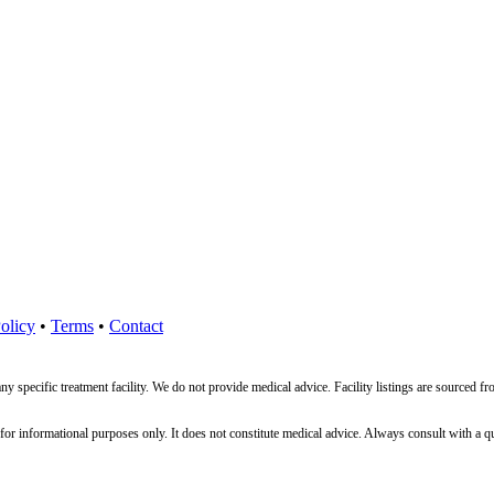
olicy
•
Terms
•
Contact
ny specific treatment facility. We do not provide medical advice. Facility listings are source
nformational purposes only. It does not constitute medical advice. Always consult with a qualif