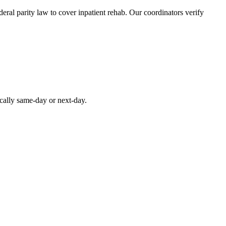
ral parity law to cover inpatient rehab. Our coordinators verify
ically same-day or next-day.