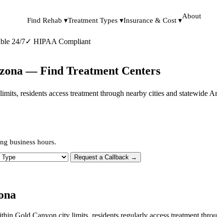
About
Find Rehab ▾
Treatment Types ▾
Insurance & Cost ▾
ble 24/7
✓
HIPAA Compliant
izona — Find Treatment Centers
y limits, residents access treatment through nearby cities and statewide 
ng business hours.
 Type
Request a Callback →
ona
within Gold Canyon city limits, residents regularly access treatment t