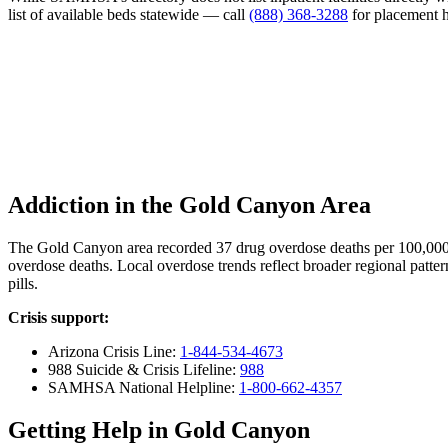
list of available beds statewide — call
(888) 368-3288
for placement h
Addiction in the Gold Canyon Area
The Gold Canyon area recorded 37 drug overdose deaths per 100,000
overdose deaths. Local overdose trends reflect broader regional patter
pills.
Crisis support:
Arizona Crisis Line:
1-844-534-4673
988 Suicide & Crisis Lifeline:
988
SAMHSA National Helpline:
1-800-662-4357
Getting Help in Gold Canyon