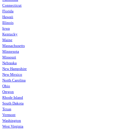
Connecticut
Florida
Hawaii
Illinois
Iowa
Kentucky
Maine
Massachusetts
Minnesota
Missouri
Nebraska
New Hampshire
New Mexico
North Carolina
Ohio
Oregon
Rhode Island
South Dakota
Texas
Vermont
Washington
West Virginia