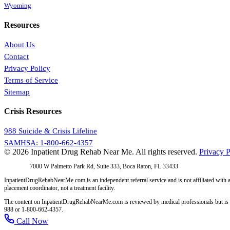
Wyoming
Resources
About Us
Contact
Privacy Policy
Terms of Service
Sitemap
Crisis Resources
988 Suicide & Crisis Lifeline
SAMHSA: 1-800-662-4357
© 2026 Inpatient Drug Rehab Near Me. All rights reserved.
Privacy P
Address:
7000 W Palmetto Park Rd, Suite 333, Boca Raton, FL 33433
InpatientDrugRehabNearMe.com is an independent referral service and is not affiliated with a
placement coordinator, not a treatment facility.
The content on InpatientDrugRehabNearMe.com is reviewed by medical professionals but is for i
988 or 1-800-662-4357.
Call Now