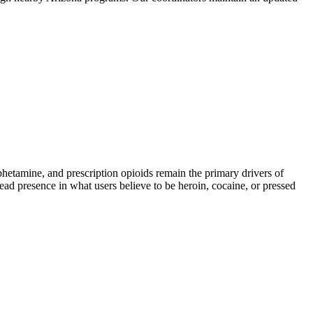
amine, and prescription opioids remain the primary drivers of
read presence in what users believe to be heroin, cocaine, or pressed