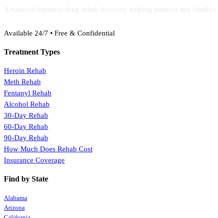
A national inpatient drug rehab directory helping patients and familie
(888) 368-3288
Available 24/7 • Free & Confidential
Treatment Types
Heroin Rehab
Meth Rehab
Fentanyl Rehab
Alcohol Rehab
30-Day Rehab
60-Day Rehab
90-Day Rehab
How Much Does Rehab Cost
Insurance Coverage
Find by State
Alabama
Arizona
California