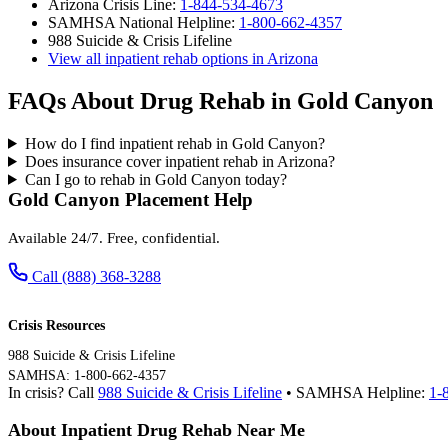
Arizona Crisis Line:
1-844-534-4673
SAMHSA National Helpline:
1-800-662-4357
988 Suicide & Crisis Lifeline
View all inpatient rehab options in Arizona
FAQs About Drug Rehab in Gold Canyon
How do I find inpatient rehab in Gold Canyon?
Does insurance cover inpatient rehab in Arizona?
Can I go to rehab in Gold Canyon today?
Gold Canyon Placement Help
Available 24/7. Free, confidential.
Call (888) 368-3288
Crisis Resources
988 Suicide & Crisis Lifeline
SAMHSA: 1-800-662-4357
In crisis? Call
988 Suicide & Crisis Lifeline
• SAMHSA Helpline:
1-
About Inpatient Drug Rehab Near Me