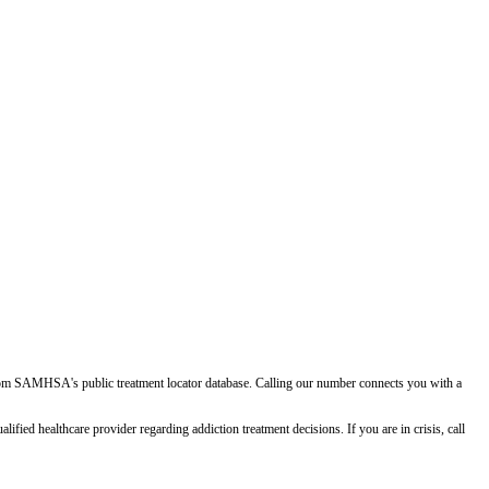
d from SAMHSA's public treatment locator database. Calling our number connects you with a
ied healthcare provider regarding addiction treatment decisions. If you are in crisis, call