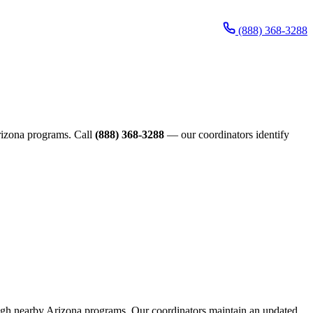
(888) 368-3288
Arizona programs. Call
(888) 368-3288
— our coordinators identify
hrough nearby Arizona programs. Our coordinators maintain an updated