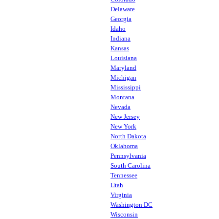
Delaware
Georgia
Idaho
Indiana
Kansas
Louisiana
Maryland
Michigan
Mississippi
Montana
Nevada
New Jersey
New York
North Dakota
Oklahoma
Pennsylvania
South Carolina
Tennessee
Utah
Virginia
Washington DC
Wisconsin