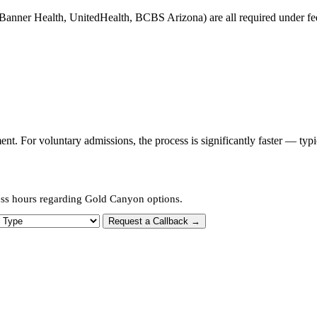
Banner Health, UnitedHealth, BCBS Arizona) are all required under fede
t. For voluntary admissions, the process is significantly faster — typ
ess hours regarding Gold Canyon options.
 Type
Request a Callback →