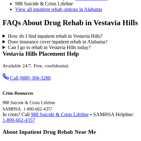
988 Suicide & Crisis Lifeline
View all inpatient rehab options in Alabama
FAQs About Drug Rehab in Vestavia Hills
How do I find inpatient rehab in Vestavia Hills?
Does insurance cover inpatient rehab in Alabama?
Can I go to rehab in Vestavia Hills today?
Vestavia Hills Placement Help
Available 24/7. Free, confidential.
Call (888) 368-3288
Crisis Resources
988 Suicide & Crisis Lifeline
SAMHSA: 1-800-662-4357
In crisis? Call
988 Suicide & Crisis Lifeline
• SAMHSA Helpline:
1-800-662-4357
About Inpatient Drug Rehab Near Me