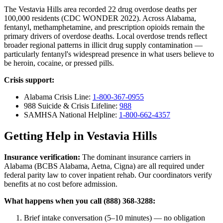
The Vestavia Hills area recorded 22 drug overdose deaths per
100,000 residents (CDC WONDER 2022). Across Alabama,
fentanyl, methamphetamine, and prescription opioids remain the
primary drivers of overdose deaths. Local overdose trends reflect
broader regional patterns in illicit drug supply contamination —
particularly fentanyl's widespread presence in what users believe to
be heroin, cocaine, or pressed pills.
Crisis support:
Alabama Crisis Line:
1-800-367-0955
988 Suicide & Crisis Lifeline:
988
SAMHSA National Helpline:
1-800-662-4357
Getting Help in Vestavia Hills
Insurance verification:
The dominant insurance carriers in
Alabama (BCBS Alabama, Aetna, Cigna) are all required under
federal parity law to cover inpatient rehab. Our coordinators verify
benefits at no cost before admission.
What happens when you call (888) 368-3288:
Brief intake conversation (5–10 minutes) — no obligation