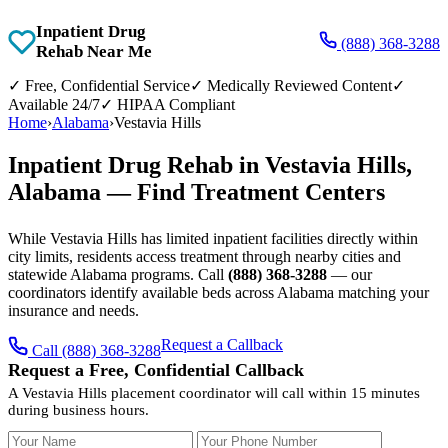
Inpatient Drug
(888) 368-3288
Rehab Near Me
✓
Free, Confidential Service
✓
Medically Reviewed Content
✓
Available 24/7
✓
HIPAA Compliant
Home
›
Alabama
›
Vestavia Hills
Inpatient Drug Rehab in Vestavia Hills,
Alabama — Find Treatment Centers
While Vestavia Hills has limited inpatient facilities directly within
city limits, residents access treatment through nearby cities and
statewide Alabama programs. Call
(888) 368-3288
— our
coordinators identify available beds across Alabama matching your
insurance and needs.
Request a Callback
Call (888) 368-3288
Request a Free, Confidential Callback
A Vestavia Hills placement coordinator will call within 15 minutes
during business hours.
Your Name
Your Phone Number
Insurance