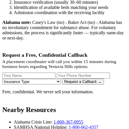
Insurance verification (usually 30–60 minutes)
Identification of available beds matching your needs
Admission coordination with the receiving facility
Alabama note:
Casey's Law (no) - Baker Act (no) - Alabama has
no involuntary commitment for substance abuse. For voluntary
admissions, the process is significantly faster — typically same-day
or next-day.
Request a Free, Confidential Callback
A placement coordinator will call you within 15 minutes during
business hours regarding Vestavia Hills options.
Your Name
Your Phone Number
Insurance
Request a Callback →
Free, confidential. We never sell your information.
Nearby Resources
Alabama Crisis Line:
1-800-367-0955
SAMHSA National Helpline:
1-800-662-4357