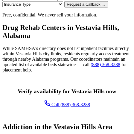
Request a Callback →
Free, confidential. We never sell your information.
Drug Rehab Centers in Vestavia Hills,
Alabama
While SAMHSA's directory does not list inpatient facilities directly
within Vestavia Hills city limits, residents regularly access treatment
through nearby Alabama programs. Our coordinators maintain an
updated list of available beds statewide — call
(888) 368-3288
for
placement help.
Verify availability for Vestavia Hills now
Call (888) 368-3288
Addiction in the Vestavia Hills Area