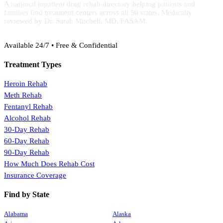
A national inpatient drug rehab directory helping patients and
families find treatment centers across all 50 states. Medically
reviewed by Dr. Sarah Mitchell, MD, FASAM.
(888) 368-3288
Available 24/7 • Free & Confidential
Treatment Types
Heroin Rehab
Meth Rehab
Fentanyl Rehab
Alcohol Rehab
30-Day Rehab
60-Day Rehab
90-Day Rehab
How Much Does Rehab Cost
Insurance Coverage
Find by State
Alabama
Alaska