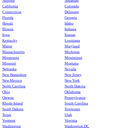
Arizona
Arkansas
California
Colorado
Connecticut
Delaware
Florida
Georgia
Hawaii
Idaho
Illinois
Indiana
Iowa
Kansas
Kentucky
Louisiana
Maine
Maryland
Massachusetts
Michigan
Minnesota
Mississippi
Missouri
Montana
Nebraska
Nevada
New Hampshire
New Jersey
New Mexico
New York
North Carolina
North Dakota
Ohio
Oklahoma
Oregon
Pennsylvania
Rhode Island
South Carolina
South Dakota
Tennessee
Texas
Utah
Vermont
Virginia
Washington
Washington DC