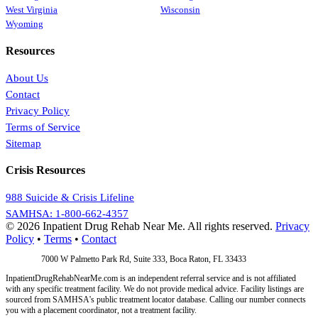
West Virginia
Wisconsin
Wyoming
Resources
About Us
Contact
Privacy Policy
Terms of Service
Sitemap
Crisis Resources
988 Suicide & Crisis Lifeline
SAMHSA: 1-800-662-4357
© 2026 Inpatient Drug Rehab Near Me. All rights reserved.
Privacy
Policy
•
Terms
•
Contact
Address:
7000 W Palmetto Park Rd, Suite 333, Boca Raton, FL 33433
InpatientDrugRehabNearMe.com is an independent referral service and is not affiliated
with any specific treatment facility. We do not provide medical advice. Facility listings are
sourced from SAMHSA's public treatment locator database. Calling our number connects
you with a placement coordinator, not a treatment facility.