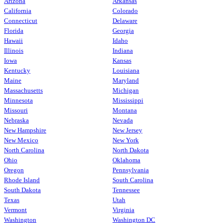
Arizona
Arkansas
California
Colorado
Connecticut
Delaware
Florida
Georgia
Hawaii
Idaho
Illinois
Indiana
Iowa
Kansas
Kentucky
Louisiana
Maine
Maryland
Massachusetts
Michigan
Minnesota
Mississippi
Missouri
Montana
Nebraska
Nevada
New Hampshire
New Jersey
New Mexico
New York
North Carolina
North Dakota
Ohio
Oklahoma
Oregon
Pennsylvania
Rhode Island
South Carolina
South Dakota
Tennessee
Texas
Utah
Vermont
Virginia
Washington
Washington DC