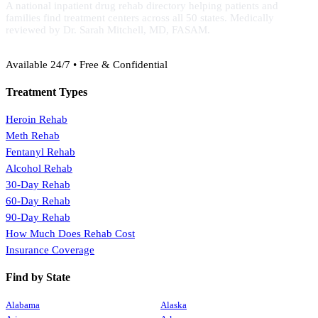
A national inpatient drug rehab directory helping patients and
families find treatment centers across all 50 states. Medically
reviewed by Dr. Sarah Mitchell, MD, FASAM.
(888) 368-3288
Available 24/7 • Free & Confidential
Treatment Types
Heroin Rehab
Meth Rehab
Fentanyl Rehab
Alcohol Rehab
30-Day Rehab
60-Day Rehab
90-Day Rehab
How Much Does Rehab Cost
Insurance Coverage
Find by State
Alabama
Alaska