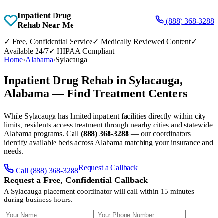
Inpatient Drug
(888) 368-3288
Rehab Near Me
✓
Free, Confidential Service
✓
Medically Reviewed Content
✓
Available 24/7
✓
HIPAA Compliant
Home
›
Alabama
›
Sylacauga
Inpatient Drug Rehab in Sylacauga,
Alabama — Find Treatment Centers
While Sylacauga has limited inpatient facilities directly within city
limits, residents access treatment through nearby cities and statewide
Alabama programs. Call
(888) 368-3288
— our coordinators
identify available beds across Alabama matching your insurance and
needs.
Request a Callback
Call (888) 368-3288
Request a Free, Confidential Callback
A Sylacauga placement coordinator will call within 15 minutes
during business hours.
Your Name
Your Phone Number
Insurance