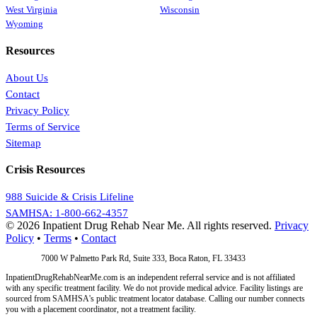
West Virginia
Wisconsin
Wyoming
Resources
About Us
Contact
Privacy Policy
Terms of Service
Sitemap
Crisis Resources
988 Suicide & Crisis Lifeline
SAMHSA: 1-800-662-4357
© 2026 Inpatient Drug Rehab Near Me. All rights reserved.
Privacy
Policy
•
Terms
•
Contact
Address:
7000 W Palmetto Park Rd, Suite 333, Boca Raton, FL 33433
InpatientDrugRehabNearMe.com is an independent referral service and is not affiliated
with any specific treatment facility. We do not provide medical advice. Facility listings are
sourced from SAMHSA's public treatment locator database. Calling our number connects
you with a placement coordinator, not a treatment facility.