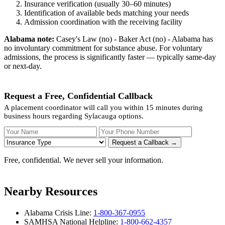
Insurance verification (usually 30–60 minutes)
Identification of available beds matching your needs
Admission coordination with the receiving facility
Alabama note:
Casey's Law (no) - Baker Act (no) - Alabama has
no involuntary commitment for substance abuse. For voluntary
admissions, the process is significantly faster — typically same-day
or next-day.
Request a Free, Confidential Callback
A placement coordinator will call you within 15 minutes during
business hours regarding Sylacauga options.
Your Name
Your Phone Number
Insurance
Request a Callback →
Free, confidential. We never sell your information.
Nearby Resources
Alabama Crisis Line:
1-800-367-0955
SAMHSA National Helpline:
1-800-662-4357