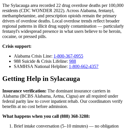
The Sylacauga area recorded 22 drug overdose deaths per 100,000
residents (CDC WONDER 2022). Across Alabama, fentanyl,
methamphetamine, and prescription opioids remain the primary
drivers of overdose deaths. Local overdose trends reflect broader
regional patterns in illicit drug supply contamination — particularly
fentanyl's widespread presence in what users believe to be heroin,
cocaine, or pressed pills.
Crisis support:
Alabama Crisis Line:
1-800-367-0955
988 Suicide & Crisis Lifeline:
988
SAMHSA National Helpline:
1-800-662-4357
Getting Help in Sylacauga
Insurance verification:
The dominant insurance carriers in
Alabama (BCBS Alabama, Aetna, Cigna) are all required under
federal parity law to cover inpatient rehab. Our coordinators verify
benefits at no cost before admission.
What happens when you call (888) 368-3288:
Brief intake conversation (5–10 minutes) — no obligation