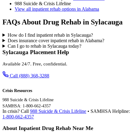
988 Suicide & Crisis Lifeline
View all inpatient rehab options in Alabama
FAQs About Drug Rehab in Sylacauga
How do I find inpatient rehab in Sylacauga?
Does insurance cover inpatient rehab in Alabama?
Can I go to rehab in Sylacauga today?
Sylacauga Placement Help
Available 24/7. Free, confidential.
Call (888) 368-3288
Crisis Resources
988 Suicide & Crisis Lifeline
SAMHSA: 1-800-662-4357
In crisis? Call
988 Suicide & Crisis Lifeline
• SAMHSA Helpline:
1-800-662-4357
About Inpatient Drug Rehab Near Me