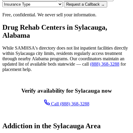
Request a Callback →
Free, confidential. We never sell your information.
Drug Rehab Centers in Sylacauga,
Alabama
While SAMHSA's directory does not list inpatient facilities directly
within Sylacauga city limits, residents regularly access treatment
through nearby Alabama programs. Our coordinators maintain an
updated list of available beds statewide — call
(888) 368-3288
for
placement help.
Verify availability for Sylacauga now
Call (888) 368-3288
Addiction in the Sylacauga Area