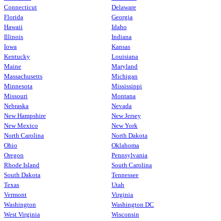
Connecticut
Delaware
Florida
Georgia
Hawaii
Idaho
Illinois
Indiana
Iowa
Kansas
Kentucky
Louisiana
Maine
Maryland
Massachusetts
Michigan
Minnesota
Mississippi
Missouri
Montana
Nebraska
Nevada
New Hampshire
New Jersey
New Mexico
New York
North Carolina
North Dakota
Ohio
Oklahoma
Oregon
Pennsylvania
Rhode Island
South Carolina
South Dakota
Tennessee
Texas
Utah
Vermont
Virginia
Washington
Washington DC
West Virginia
Wisconsin