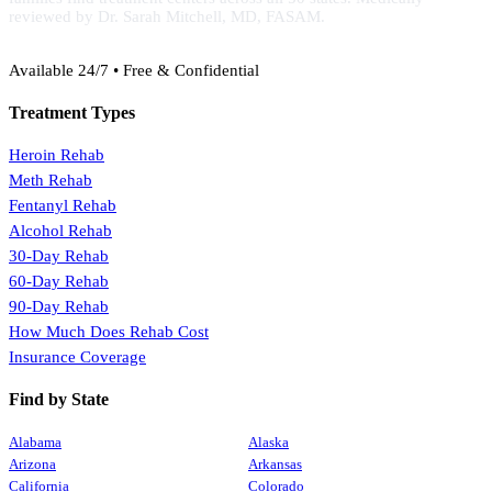
reviewed by Dr. Sarah Mitchell, MD, FASAM.
(888) 368-3288
Available 24/7 • Free & Confidential
Treatment Types
Heroin Rehab
Meth Rehab
Fentanyl Rehab
Alcohol Rehab
30-Day Rehab
60-Day Rehab
90-Day Rehab
How Much Does Rehab Cost
Insurance Coverage
Find by State
Alabama
Alaska
Arizona
Arkansas
California
Colorado