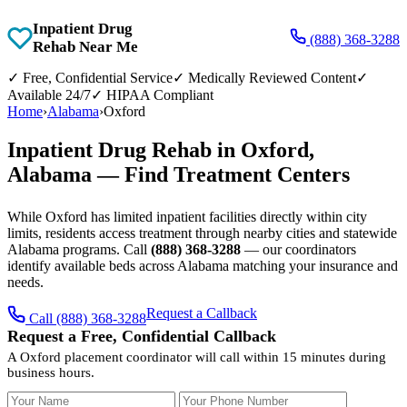
Inpatient Drug
(888) 368-3288
Rehab Near Me
✓
Free, Confidential Service
✓
Medically Reviewed Content
✓
Available 24/7
✓
HIPAA Compliant
Home
›
Alabama
›
Oxford
Inpatient Drug Rehab in Oxford,
Alabama — Find Treatment Centers
While Oxford has limited inpatient facilities directly within city
limits, residents access treatment through nearby cities and statewide
Alabama programs. Call
(888) 368-3288
— our coordinators
identify available beds across Alabama matching your insurance and
needs.
Request a Callback
Call (888) 368-3288
Request a Free, Confidential Callback
A Oxford placement coordinator will call within 15 minutes during
business hours.
Your Name
Your Phone Number
Insurance