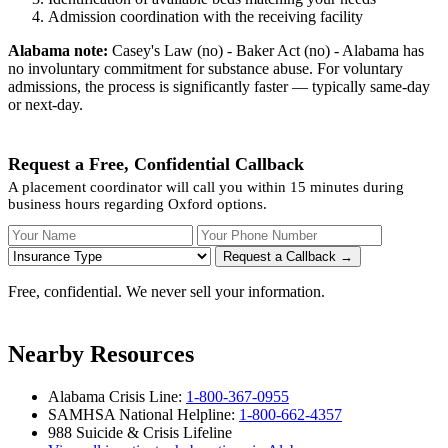
Admission coordination with the receiving facility
Alabama note:
Casey's Law (no) - Baker Act (no) - Alabama has
no involuntary commitment for substance abuse. For voluntary
admissions, the process is significantly faster — typically same-day
or next-day.
Request a Free, Confidential Callback
A placement coordinator will call you within 15 minutes during
business hours regarding Oxford options.
Your Name
Your Phone Number
Insurance
Request a Callback →
Free, confidential. We never sell your information.
Nearby Resources
Alabama Crisis Line:
1-800-367-0955
SAMHSA National Helpline:
1-800-662-4357
988 Suicide & Crisis Lifeline