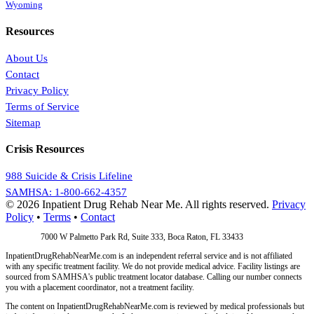
Wyoming
Resources
About Us
Contact
Privacy Policy
Terms of Service
Sitemap
Crisis Resources
988 Suicide & Crisis Lifeline
SAMHSA: 1-800-662-4357
© 2026 Inpatient Drug Rehab Near Me. All rights reserved.
Privacy
Policy
•
Terms
•
Contact
Address:
7000 W Palmetto Park Rd, Suite 333, Boca Raton, FL 33433
InpatientDrugRehabNearMe.com is an independent referral service and is not affiliated
with any specific treatment facility. We do not provide medical advice. Facility listings are
sourced from SAMHSA's public treatment locator database. Calling our number connects
you with a placement coordinator, not a treatment facility.
The content on InpatientDrugRehabNearMe.com is reviewed by medical professionals but