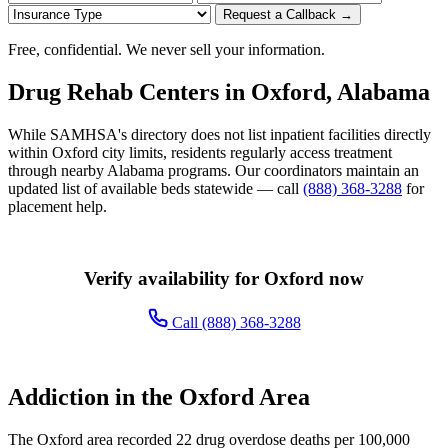
Request a Callback →
Free, confidential. We never sell your information.
Drug Rehab Centers in Oxford, Alabama
While SAMHSA's directory does not list inpatient facilities directly
within Oxford city limits, residents regularly access treatment
through nearby Alabama programs. Our coordinators maintain an
updated list of available beds statewide — call
(888) 368-3288
for
placement help.
Verify availability for Oxford now
Call (888) 368-3288
Addiction in the Oxford Area
The Oxford area recorded 22 drug overdose deaths per 100,000