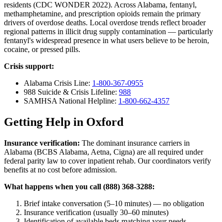
residents (CDC WONDER 2022). Across Alabama, fentanyl,
methamphetamine, and prescription opioids remain the primary
drivers of overdose deaths. Local overdose trends reflect broader
regional patterns in illicit drug supply contamination — particularly
fentanyl's widespread presence in what users believe to be heroin,
cocaine, or pressed pills.
Crisis support:
Alabama Crisis Line:
1-800-367-0955
988 Suicide & Crisis Lifeline:
988
SAMHSA National Helpline:
1-800-662-4357
Getting Help in Oxford
Insurance verification:
The dominant insurance carriers in
Alabama (BCBS Alabama, Aetna, Cigna) are all required under
federal parity law to cover inpatient rehab. Our coordinators verify
benefits at no cost before admission.
What happens when you call (888) 368-3288:
Brief intake conversation (5–10 minutes) — no obligation
Insurance verification (usually 30–60 minutes)
Identification of available beds matching your needs