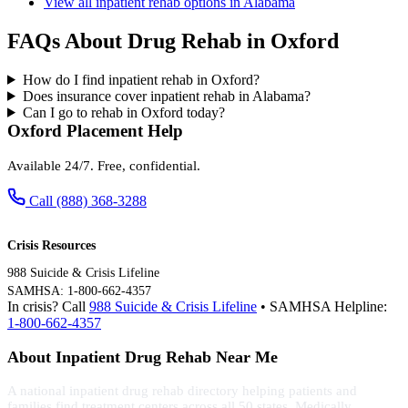
View all inpatient rehab options in Alabama
FAQs About Drug Rehab in Oxford
How do I find inpatient rehab in Oxford?
Does insurance cover inpatient rehab in Alabama?
Can I go to rehab in Oxford today?
Oxford Placement Help
Available 24/7. Free, confidential.
Call (888) 368-3288
Crisis Resources
988 Suicide & Crisis Lifeline
SAMHSA: 1-800-662-4357
In crisis? Call
988 Suicide & Crisis Lifeline
• SAMHSA Helpline:
1-800-662-4357
About Inpatient Drug Rehab Near Me
A national inpatient drug rehab directory helping patients and
families find treatment centers across all 50 states. Medically