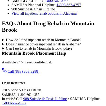
Alabama Crisis Line:
1-800-367-0955
SAMHSA National Helpline:
1-800-662-4357
988 Suicide & Crisis Lifeline
View all inpatient rehab options in Alabama
FAQs About Drug Rehab in Mountain
Brook
How do I find inpatient rehab in Mountain Brook?
Does insurance cover inpatient rehab in Alabama?
Can I go to rehab in Mountain Brook today?
Mountain Brook Placement Help
Available 24/7. Free, confidential.
Call (888) 368-3288
Crisis Resources
988 Suicide & Crisis Lifeline
SAMHSA: 1-800-662-4357
In crisis? Call
988 Suicide & Crisis Lifeline
• SAMHSA Helpline:
1-800-662-4357