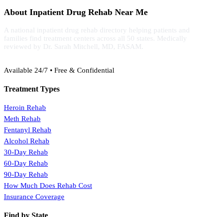
About Inpatient Drug Rehab Near Me
A national inpatient drug rehab directory helping patients and
families find treatment centers across all 50 states. Medically
reviewed by Dr. Sarah Mitchell, MD, FASAM.
(888) 368-3288
Available 24/7 • Free & Confidential
Treatment Types
Heroin Rehab
Meth Rehab
Fentanyl Rehab
Alcohol Rehab
30-Day Rehab
60-Day Rehab
90-Day Rehab
How Much Does Rehab Cost
Insurance Coverage
Find by State