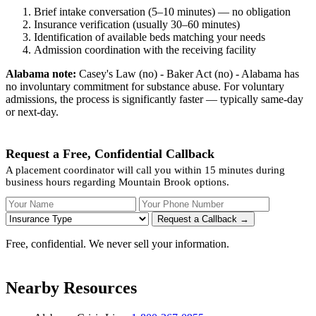
Brief intake conversation (5–10 minutes) — no obligation
Insurance verification (usually 30–60 minutes)
Identification of available beds matching your needs
Admission coordination with the receiving facility
Alabama note:
Casey's Law (no) - Baker Act (no) - Alabama has
no involuntary commitment for substance abuse. For voluntary
admissions, the process is significantly faster — typically same-day
or next-day.
Request a Free, Confidential Callback
A placement coordinator will call you within 15 minutes during
business hours regarding Mountain Brook options.
Your Name
Your Phone Number
Insurance
Request a Callback →
Free, confidential. We never sell your information.
Nearby Resources