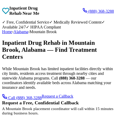
Inpatient Drug
(888) 368-3288
Rehab Near Me
✓
Free, Confidential Service
✓
Medically Reviewed Content
✓
Available 24/7
✓
HIPAA Compliant
Home
›
Alabama
›
Mountain Brook
Inpatient Drug Rehab in Mountain
Brook, Alabama — Find Treatment
Centers
While Mountain Brook has limited inpatient facilities directly within
city limits, residents access treatment through nearby cities and
statewide Alabama programs. Call
(888) 368-3288
— our
coordinators identify available beds across Alabama matching your
insurance and needs.
Request a Callback
Call (888) 368-3288
Request a Free, Confidential Callback
A Mountain Brook placement coordinator will call within 15 minutes
during business hours.