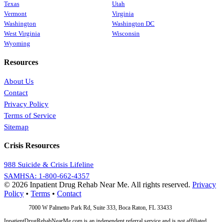
Texas
Utah
Vermont
Virginia
Washington
Washington DC
West Virginia
Wisconsin
Wyoming
Resources
About Us
Contact
Privacy Policy
Terms of Service
Sitemap
Crisis Resources
988 Suicide & Crisis Lifeline
SAMHSA: 1-800-662-4357
© 2026 Inpatient Drug Rehab Near Me. All rights reserved.
Privacy
Policy
•
Terms
•
Contact
Address:
7000 W Palmetto Park Rd, Suite 333, Boca Raton, FL 33433
InpatientDrugRehabNearMe.com is an independent referral service and is not affiliated