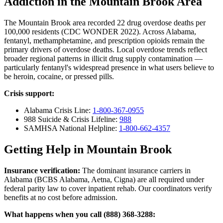
Addiction in the Mountain Brook Area
The Mountain Brook area recorded 22 drug overdose deaths per
100,000 residents (CDC WONDER 2022). Across Alabama,
fentanyl, methamphetamine, and prescription opioids remain the
primary drivers of overdose deaths. Local overdose trends reflect
broader regional patterns in illicit drug supply contamination —
particularly fentanyl's widespread presence in what users believe to
be heroin, cocaine, or pressed pills.
Crisis support:
Alabama Crisis Line:
1-800-367-0955
988 Suicide & Crisis Lifeline:
988
SAMHSA National Helpline:
1-800-662-4357
Getting Help in Mountain Brook
Insurance verification:
The dominant insurance carriers in
Alabama (BCBS Alabama, Aetna, Cigna) are all required under
federal parity law to cover inpatient rehab. Our coordinators verify
benefits at no cost before admission.
What happens when you call (888) 368-3288: