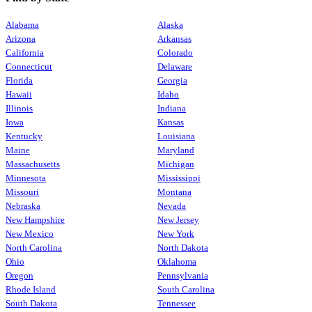
Alabama
Alaska
Arizona
Arkansas
California
Colorado
Connecticut
Delaware
Florida
Georgia
Hawaii
Idaho
Illinois
Indiana
Iowa
Kansas
Kentucky
Louisiana
Maine
Maryland
Massachusetts
Michigan
Minnesota
Mississippi
Missouri
Montana
Nebraska
Nevada
New Hampshire
New Jersey
New Mexico
New York
North Carolina
North Dakota
Ohio
Oklahoma
Oregon
Pennsylvania
Rhode Island
South Carolina
South Dakota
Tennessee