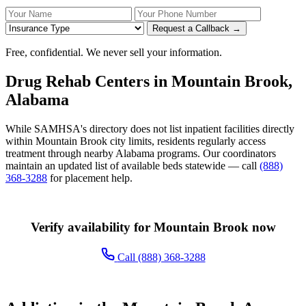
Your Name
Your Phone Number
Insurance
Request a Callback →
Free, confidential. We never sell your information.
Drug Rehab Centers in Mountain Brook,
Alabama
While SAMHSA's directory does not list inpatient facilities directly
within Mountain Brook city limits, residents regularly access
treatment through nearby Alabama programs. Our coordinators
maintain an updated list of available beds statewide — call
(888)
368-3288
for placement help.
Verify availability for Mountain Brook now
Call (888) 368-3288